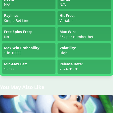
N/A
N/A
Paylines:
Hit Freq:
Single Bet Line
Variable
Free Spins Freq:
Max Win:
No
36x per number bet
Max Win Probability:
Volatility:
1 in 10000
High
Min-Max Bet:
Release Date:
1 - 500
2024-01-30
You May Also Like