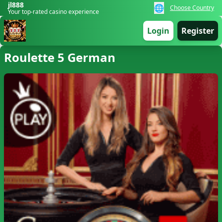
jl888
🌐
Choose Country
Your top-rated casino experience
Login
Register
Roulette 5 German