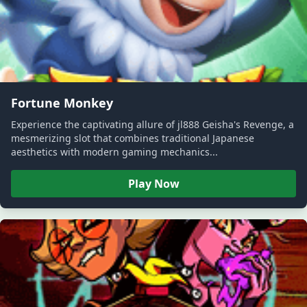
Fortune Monkey
Experience the captivating allure of jl888 Geisha's Revenge, a
mesmerizing slot that combines traditional Japanese
aesthetics with modern gaming mechanics...
Play Now