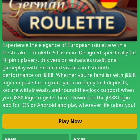
Experience the elegance of European roulette with a
fresh take – Roulette 5 German. Designed specifically for
Filipino players, this version enhances traditional
gameplay with enhanced visuals and smooth
performance on jl888. Whether you’re familiar with jl888
login or just starting out, you can enjoy fast deposits,
secure withdrawals, and round-the-clock support when
you jl888 login register here. Download the jl888 login
app for iOS or Android and play wherever life takes you!
Play Now
Reels:
Rows: