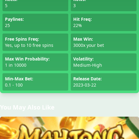
5
3
Paylines:
Hit Freq:
25
22%
Free Spins Freq:
Max Win:
Yes, up to 10 free spins
3000x your bet
Max Win Probability:
Volatility:
1 in 10000
Medium-High
Min-Max Bet:
Release Date:
0.1 - 100
2023-03-22
You May Also Like