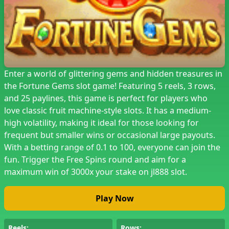
Enter a world of glittering gems and hidden treasures in
the Fortune Gems slot game! Featuring 5 reels, 3 rows,
and 25 paylines, this game is perfect for players who
love classic fruit machine-style slots. It has a medium-
high volatility, making it ideal for those looking for
frequent but smaller wins or occasional large payouts.
With a betting range of 0.1 to 100, everyone can join the
fun. Trigger the Free Spins round and aim for a
maximum win of 3000x your stake on jl888 slot.
Play Now
Reels:
Rows: