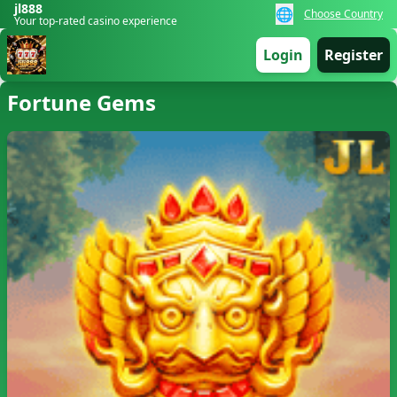
jl888
🌐
Choose Country
Your top-rated casino experience
Login
Register
Fortune Gems