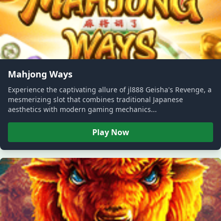
Mahjong Ways
Experience the captivating allure of jl888 Geisha's Revenge, a
mesmerizing slot that combines traditional Japanese
aesthetics with modern gaming mechanics...
Play Now